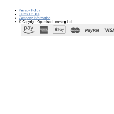
Privacy Policy
Terms Of Use
Company Information
© Copyright Optimised Learning Ltd