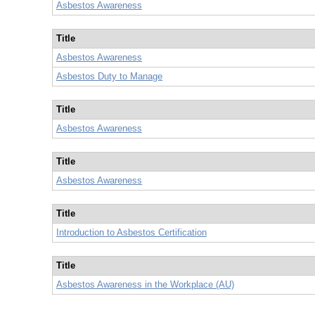
Asbestos Awareness
Title
Asbestos Awareness
Asbestos Duty to Manage
Title
Asbestos Awareness
Title
Asbestos Awareness
Title
Introduction to Asbestos Certification
Title
Asbestos Awareness in the Workplace (AU)