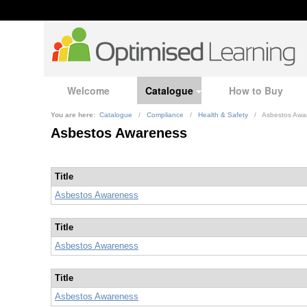
Welcome
Catalogue
How to Buy
You are here:
Catalogue
/
Compliance
/
Health & Safety
/
Asbestos Awa
Asbestos Awareness
Title
Asbestos Awareness
Title
Asbestos Awareness
Title
Asbestos Awareness