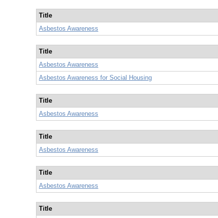
Title
Asbestos Awareness
Title
Asbestos Awareness
Asbestos Awareness for Social Housing
Title
Asbestos Awareness
Title
Asbestos Awareness
Title
Asbestos Awareness
Title