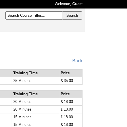
Welcome,
Guest
Back
Training Time
Price
25 Minutes
£ 35.00
Training Time
Price
20 Minutes
£ 18.00
20 Minutes
£ 18.00
15 Minutes
£ 18.00
15 Minutes
£ 18.00