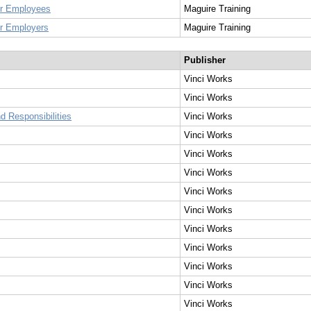
for Employees
Maguire Training
or Employers
Maguire Training
Publisher
Vinci Works
Vinci Works
 Responsibilities
Vinci Works
Vinci Works
Vinci Works
Vinci Works
Vinci Works
Vinci Works
Vinci Works
Vinci Works
Vinci Works
Vinci Works
Vinci Works