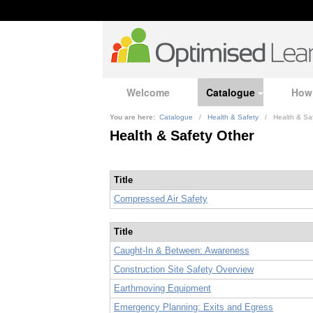
Welcome
Catalogue
How
You are here:
Catalogue
/
Health & Safety
/
Health & Sa
Health & Safety Other
Title
Compressed Air Safety
Title
Caught-In & Between: Awareness
Construction Site Safety Overview
Earthmoving Equipment
Emergency Planning: Exits and Egress