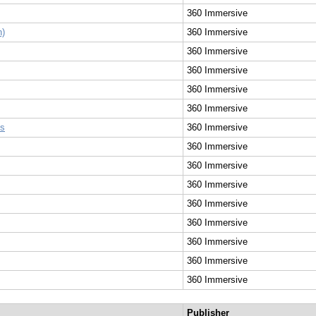
360 Immersive
n)
360 Immersive
360 Immersive
360 Immersive
360 Immersive
360 Immersive
ss
360 Immersive
360 Immersive
360 Immersive
360 Immersive
360 Immersive
360 Immersive
360 Immersive
360 Immersive
360 Immersive
Publisher