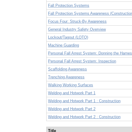
Fall Protection Systems
Fall Protection Systems Awareness (Constructio
Focus Four: Struck-By Awareness
General Industry Safety Overview
Lockout/Tagout (LOTO)
Machine Guarding
Personal Fall Arrest System: Donning the Harne
Personal Fall Arrest System: Inspection
Scaffolding Awareness
Trenching Awareness
Walking Working Surfaces
Welding and Hotwork Part 1
Welding and Hotwork Part 1 : Construction
Welding and Hotwork Part 2
Welding and Hotwork Part 2 : Construction
Title