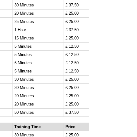
30 Minutes
£ 37.50
20 Minutes
£ 25.00
25 Minutes
£ 25.00
1 Hour
£ 37.50
15 Minutes
£ 25.00
5 Minutes
£ 12.50
5 Minutes
£ 12.50
5 Minutes
£ 12.50
5 Minutes
£ 12.50
30 Minutes
£ 25.00
30 Minutes
£ 25.00
20 Minutes
£ 25.00
20 Minutes
£ 25.00
50 Minutes
£ 37.50
Training Time
Price
30 Minutes
£ 25.00