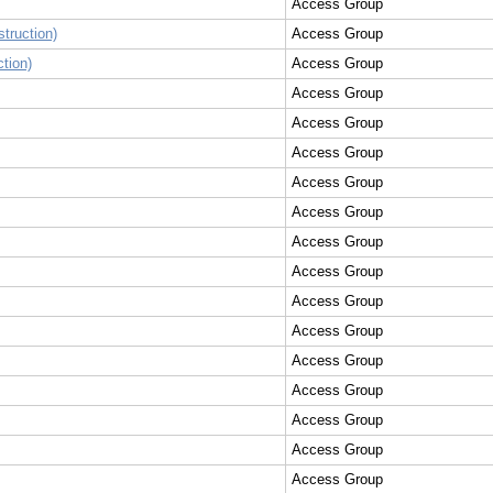
Access Group
truction)
Access Group
tion)
Access Group
Access Group
Access Group
Access Group
Access Group
Access Group
Access Group
Access Group
Access Group
Access Group
Access Group
Access Group
Access Group
Access Group
Access Group