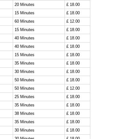
20 Minutes
£ 18.00
15 Minutes
£ 18.00
60 Minutes
£ 12.00
15 Minutes
£ 18.00
40 Minutes
£ 18.00
40 Minutes
£ 18.00
15 Minutes
£ 18.00
35 Minutes
£ 18.00
30 Minutes
£ 18.00
50 Minutes
£ 18.00
50 Minutes
£ 12.00
25 Minutes
£ 18.00
35 Minutes
£ 18.00
38 Minutes
£ 18.00
35 Minutes
£ 18.00
30 Minutes
£ 18.00
30 Minutes
£ 18.00