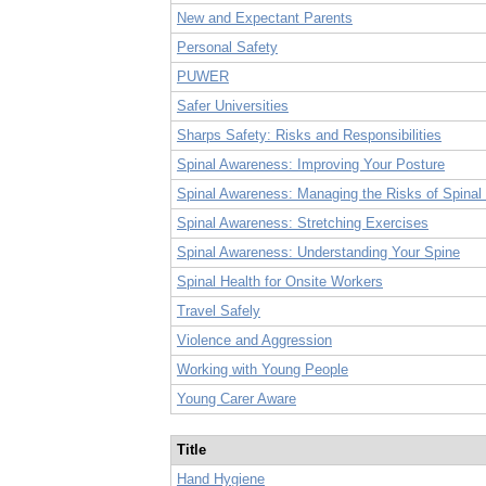
New and Expectant Parents
Personal Safety
PUWER
Safer Universities
Sharps Safety: Risks and Responsibilities
Spinal Awareness: Improving Your Posture
Spinal Awareness: Managing the Risks of Spinal 
Spinal Awareness: Stretching Exercises
Spinal Awareness: Understanding Your Spine
Spinal Health for Onsite Workers
Travel Safely
Violence and Aggression
Working with Young People
Young Carer Aware
Title
Hand Hygiene