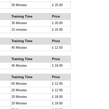
30 Minutes
£ 25.00
Training Time
Price
35 Minutes
£ 20.00
15 minutes
£ 15.00
Training Time
Price
45 Minutes
£ 12.50
Training Time
Price
45 Minutes
£ 18.00
Training Time
Price
65 Minutes
£ 12.00
20 Minutes
£ 12.00
20 Minutes
£ 18.00
20 Minutes
£ 18.00