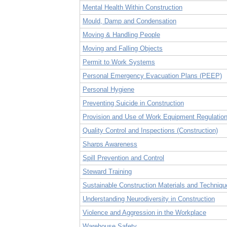
Mental Health Within Construction
Mould, Damp and Condensation
Moving & Handling People
Moving and Falling Objects
Permit to Work Systems
Personal Emergency Evacuation Plans (PEEP)
Personal Hygiene
Preventing Suicide in Construction
Provision and Use of Work Equipment Regulati
Quality Control and Inspections (Construction)
Sharps Awareness
Spill Prevention and Control
Steward Training
Sustainable Construction Materials and Techniqu
Understanding Neurodiversity in Construction
Violence and Aggression in the Workplace
Warehouse Safety