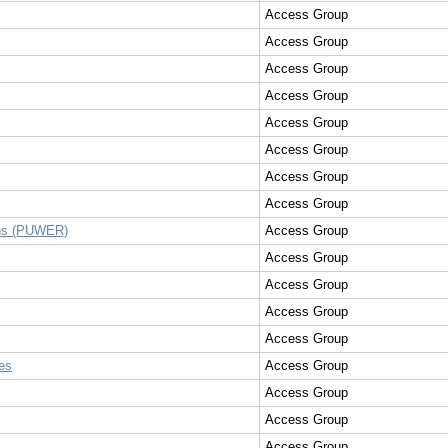
Access Group
Access Group
Access Group
Access Group
Access Group
Access Group
Access Group
Access Group
ons (PUWER)
Access Group
Access Group
Access Group
Access Group
Access Group
es
Access Group
Access Group
Access Group
Access Group