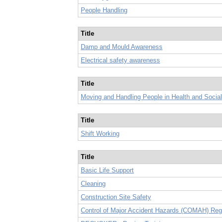
People Handling
Title
Damp and Mould Awareness
Electrical safety awareness
Title
Moving and Handling People in Health and Socia
Title
Shift Working
Title
Basic Life Support
Cleaning
Construction Site Safety
Control of Major Accident Hazards (COMAH) Reg