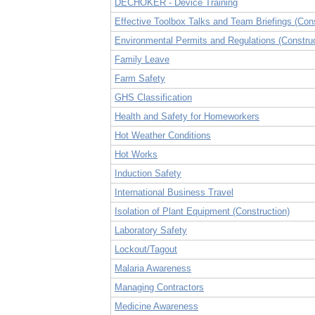
DECHOKER - Device Training
Effective Toolbox Talks and Team Briefings (Cons
Environmental Permits and Regulations (Construc
Family Leave
Farm Safety
GHS Classification
Health and Safety for Homeworkers
Hot Weather Conditions
Hot Works
Induction Safety
International Business Travel
Isolation of Plant Equipment (Construction)
Laboratory Safety
Lockout/Tagout
Malaria Awareness
Managing Contractors
Medicine Awareness