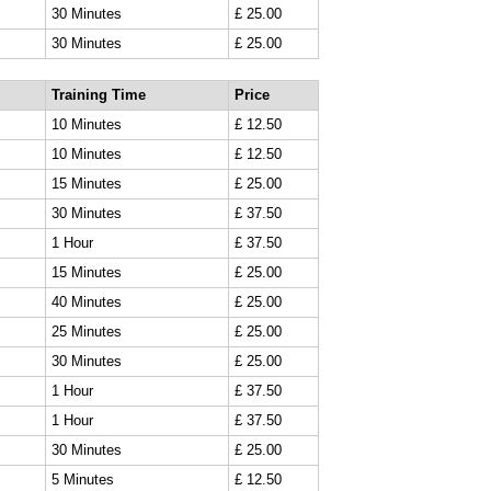
30 Minutes
£ 25.00
30 Minutes
£ 25.00
Training Time
Price
10 Minutes
£ 12.50
10 Minutes
£ 12.50
15 Minutes
£ 25.00
30 Minutes
£ 37.50
1 Hour
£ 37.50
15 Minutes
£ 25.00
40 Minutes
£ 25.00
25 Minutes
£ 25.00
30 Minutes
£ 25.00
1 Hour
£ 37.50
1 Hour
£ 37.50
30 Minutes
£ 25.00
5 Minutes
£ 12.50