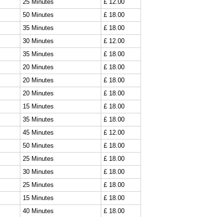
25 Minutes
£ 12.00
50 Minutes
£ 18.00
35 Minutes
£ 18.00
30 Minutes
£ 12.00
35 Minutes
£ 18.00
20 Minutes
£ 18.00
20 Minutes
£ 18.00
20 Minutes
£ 18.00
15 Minutes
£ 18.00
35 Minutes
£ 18.00
45 Minutes
£ 12.00
50 Minutes
£ 18.00
25 Minutes
£ 18.00
30 Minutes
£ 18.00
25 Minutes
£ 18.00
15 Minutes
£ 18.00
40 Minutes
£ 18.00