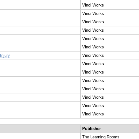
Vinci Works
Vinci Works
Vinci Works
Vinci Works
Vinci Works
Vinci Works
Injury
Vinci Works
Vinci Works
Vinci Works
Vinci Works
Vinci Works
Vinci Works
Vinci Works
Vinci Works
Publisher
The Learning Rooms