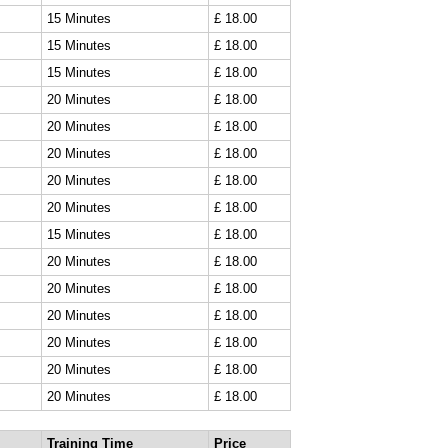
15 Minutes
£ 18.00
15 Minutes
£ 18.00
15 Minutes
£ 18.00
20 Minutes
£ 18.00
20 Minutes
£ 18.00
20 Minutes
£ 18.00
20 Minutes
£ 18.00
20 Minutes
£ 18.00
15 Minutes
£ 18.00
20 Minutes
£ 18.00
20 Minutes
£ 18.00
20 Minutes
£ 18.00
20 Minutes
£ 18.00
20 Minutes
£ 18.00
20 Minutes
£ 18.00
Training Time
Price