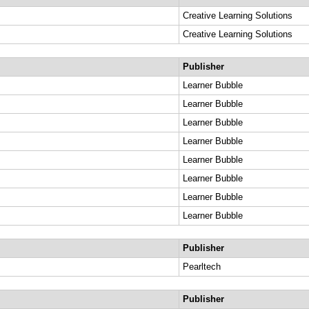
Creative Learning Solutions
Creative Learning Solutions
Publisher
Learner Bubble
Learner Bubble
Learner Bubble
Learner Bubble
Learner Bubble
Learner Bubble
Learner Bubble
Learner Bubble
Publisher
Pearltech
Publisher