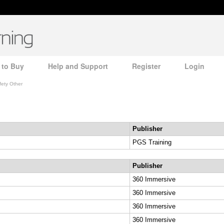
 to Buy
Help and Support
Register
Login
fety Other
Publisher
PGS Training
Publisher
360 Immersive
360 Immersive
360 Immersive
360 Immersive