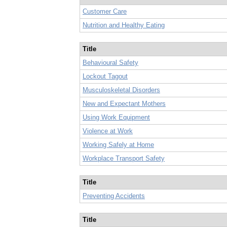
Customer Care
Nutrition and Healthy Eating
Title
Behavioural Safety
Lockout Tagout
Musculoskeletal Disorders
New and Expectant Mothers
Using Work Equipment
Violence at Work
Working Safely at Home
Workplace Transport Safety
Title
Preventing Accidents
Title