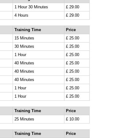
1 Hiour 30 Minutes
£ 29.00
4 Hours
£ 29.00
Training Time
Price
15 Minutes
£ 25.00
30 Minutes
£ 25.00
1 Hour
£ 25.00
40 Minutes
£ 25.00
40 Minutes
£ 25.00
40 Minutes
£ 25.00
1 Hour
£ 25.00
1 Hour
£ 25.00
Training Time
Price
25 Minutes
£ 10.00
Training Time
Price