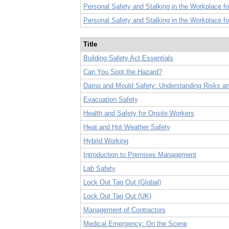
Personal Safety and Stalking in the Workplace 
Personal Safety and Stalking in the Workplace f
Title
Building Safety Act Essentials
Can You Spot the Hazard?
Damp and Mould Safety: Understanding Risks and
Evacuation Safety
Health and Safety for Onsite Workers
Heat and Hot Weather Safety
Hybrid Working
Introduction to Premises Management
Lab Safety
Lock Out Tag Out (Global)
Lock Out Tag Out (UK)
Management of Contractors
Medical Emergency: On the Scene