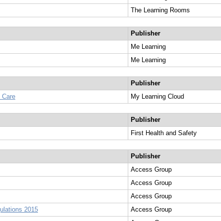
The Learning Rooms
Publisher
Me Learning
Me Learning
Publisher
l Care
My Learning Cloud
Publisher
First Health and Safety
Publisher
Access Group
Access Group
Access Group
ulations 2015
Access Group