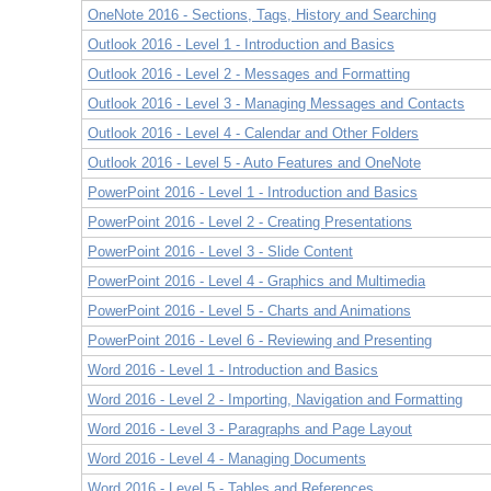
OneNote 2016 - Sections, Tags, History and Searching
Outlook 2016 - Level 1 - Introduction and Basics
Outlook 2016 - Level 2 - Messages and Formatting
Outlook 2016 - Level 3 - Managing Messages and Contacts
Outlook 2016 - Level 4 - Calendar and Other Folders
Outlook 2016 - Level 5 - Auto Features and OneNote
PowerPoint 2016 - Level 1 - Introduction and Basics
PowerPoint 2016 - Level 2 - Creating Presentations
PowerPoint 2016 - Level 3 - Slide Content
PowerPoint 2016 - Level 4 - Graphics and Multimedia
PowerPoint 2016 - Level 5 - Charts and Animations
PowerPoint 2016 - Level 6 - Reviewing and Presenting
Word 2016 - Level 1 - Introduction and Basics
Word 2016 - Level 2 - Importing, Navigation and Formatting
Word 2016 - Level 3 - Paragraphs and Page Layout
Word 2016 - Level 4 - Managing Documents
Word 2016 - Level 5 - Tables and References