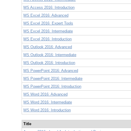
MS Access 2016: Introduction
MS Excel 2016: Advanced
MS Excel 2016: Expert Tools
MS Excel 2016: Intermediate
MS Excel 2016: Introduction
MS Outlook 2016: Advanced
MS Outlook 2016: Intermediate
MS Outlook 2016: Introduction
MS PowerPoint 2016: Advanced
MS PowerPoint 2016: Intermediate
MS PowerPoint 2016: Introduction
MS Word 2016: Advanced
MS Word 2016: Intermediate
MS Word 2016: Introduction
Title