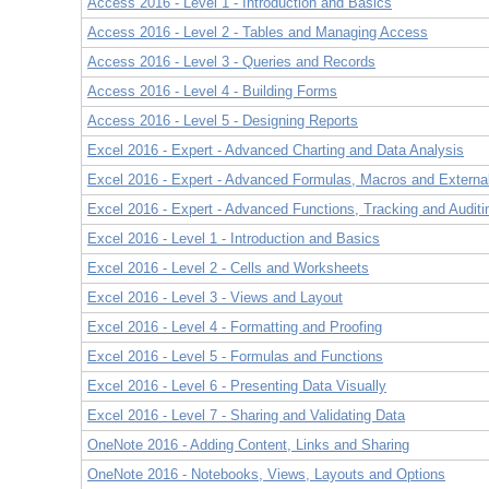
Access 2016 - Level 1 - Introduction and Basics
Access 2016 - Level 2 - Tables and Managing Access
Access 2016 - Level 3 - Queries and Records
Access 2016 - Level 4 - Building Forms
Access 2016 - Level 5 - Designing Reports
Excel 2016 - Expert - Advanced Charting and Data Analysis
Excel 2016 - Expert - Advanced Formulas, Macros and Externa
Excel 2016 - Expert - Advanced Functions, Tracking and Auditi
Excel 2016 - Level 1 - Introduction and Basics
Excel 2016 - Level 2 - Cells and Worksheets
Excel 2016 - Level 3 - Views and Layout
Excel 2016 - Level 4 - Formatting and Proofing
Excel 2016 - Level 5 - Formulas and Functions
Excel 2016 - Level 6 - Presenting Data Visually
Excel 2016 - Level 7 - Sharing and Validating Data
OneNote 2016 - Adding Content, Links and Sharing
OneNote 2016 - Notebooks, Views, Layouts and Options