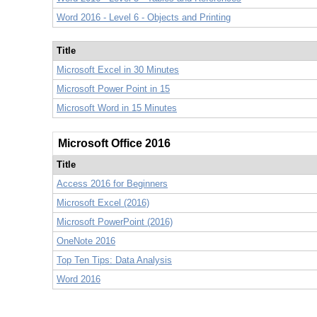
Word 2016 - Level 6 - Objects and Printing
Title
Microsoft Excel in 30 Minutes
Microsoft Power Point in 15
Microsoft Word in 15 Minutes
Microsoft Office 2016
Title
Access 2016 for Beginners
Microsoft Excel (2016)
Microsoft PowerPoint (2016)
OneNote 2016
Top Ten Tips: Data Analysis
Word 2016