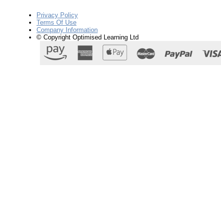
Privacy Policy
Terms Of Use
Company Information
© Copyright Optimised Learning Ltd