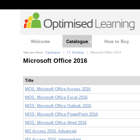
Welcome
Catalogue
How to Buy
You are here:
Catalogue
/
I.T. Desktop
/
Microsoft Office 2016
Microsoft Office 2016
Title
MOS: Microsoft Office Access 2016
MOS: Microsoft Office Excel 2016
MOS: Microsoft Office Outlook 2016
MOS: Microsoft Office PowerPoint 2016
MOS: Microsoft Office Word 2016
MS Access 2016: Advanced
MS Access 2016: Intermediate