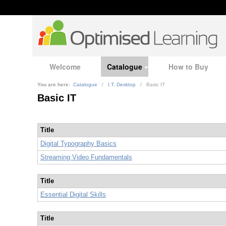
Welcome
Catalogue
How to Buy
You are here:
Catalogue
/
I.T. Desktop
/
Basic IT
Basic IT
Title
Digital Typography Basics
Streaming Video Fundamentals
Title
Essential Digital Skills
Title