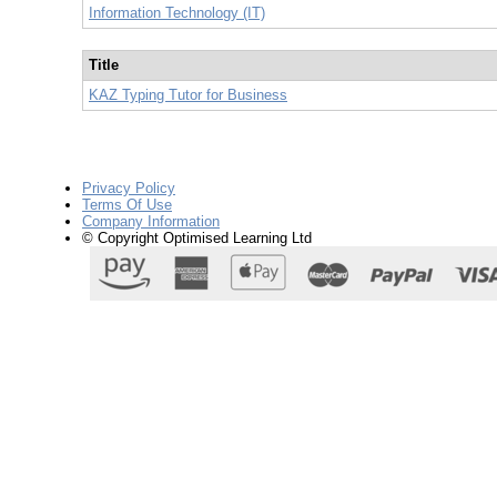
Information Technology (IT)
Title
KAZ Typing Tutor for Business
Privacy Policy
Terms Of Use
Company Information
© Copyright Optimised Learning Ltd