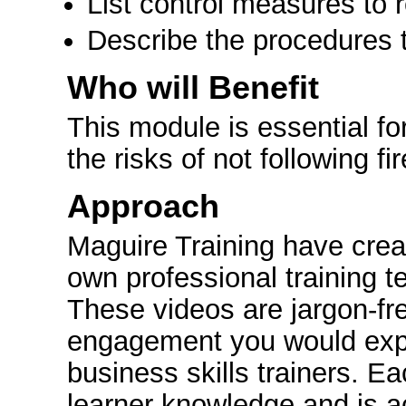
List control measures to r
Describe the procedures to 
Who will Benefit
This module is essential f
the risks of not following fi
Approach
Maguire Training have crea
own professional training t
These videos are jargon-fr
engagement you would expe
business skills trainers. E
learner knowledge and is a