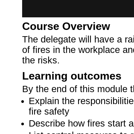
Course Overview
The delegate will have a r
of fires in the workplace an
the risks.
Learning outcomes
By the end of this module 
Explain the responsibilit
fire safety
Describe how fires start 