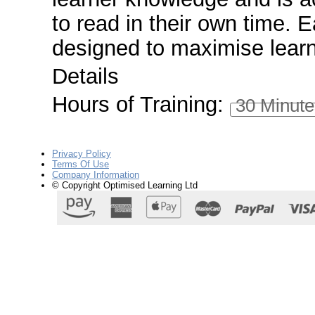
to read in their own time. 
designed to maximise lear
Details
Hours of Training:
30 Minute
Privacy Policy
Terms Of Use
Company Information
© Copyright Optimised Learning Ltd