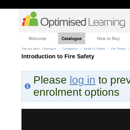
Welcome
Catalogue
How to Buy
You are here:
Catalogue
/
Compliance
/
Health & Safety
/
Fire Safety
/
Introduction to Fire Safety
Please
log in
to prev
enrolment options