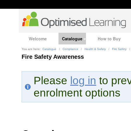
Welcome
Catalogue
How to Buy
You are here:
Catalogue
/
Compliance
/
Health & Safety
/
Fire Safety
/
Fire Safety Awareness
Please
log in
to prev
enrolment options