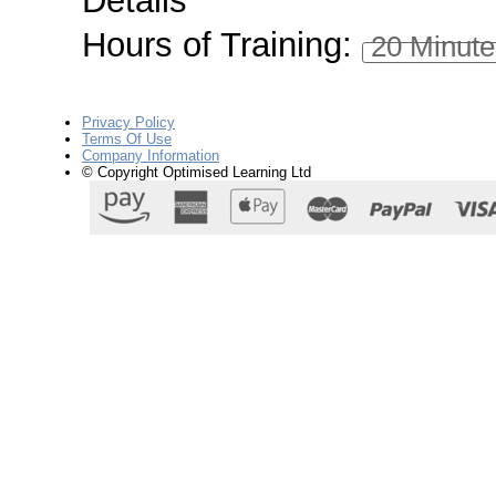
Details
Hours of Training:
20 Minute
Privacy Policy
Terms Of Use
Company Information
© Copyright Optimised Learning Ltd