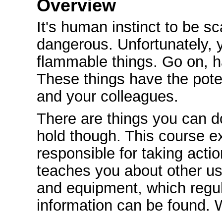
Overview
It's human instinct to be sc
dangerous. Unfortunately, 
flammable things. Go on, h
These things have the poten
and your colleagues.
There are things you can d
hold though. This course ex
responsible for taking actio
teaches you about other use
and equipment, which regul
information can be found. W