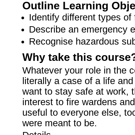
Outline Learning Obje
Identify different types 
Describe an emergency e
Recognise hazardous subs
Why take this course
Whatever your role in the c
literally a case of a life a
want to stay safe at work, th
interest to fire wardens an
useful to everyone else, t
were meant to be.