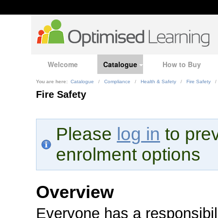
Welcome
Catalogue
How to Buy
You are here:
Catalogue
/
Compliance
/
Health & Safety
/
Fire Safety
/
Fire Safety
Please
log in
to prev
enrolment options
Overview
Everyone has a responsibili