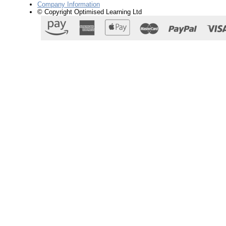
Company Information
© Copyright Optimised Learning Ltd