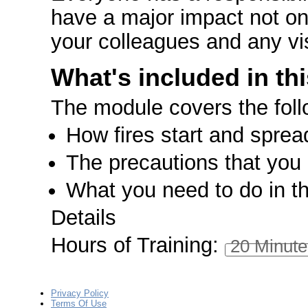
have a major impact not onl
your colleagues and any vis
What's included in th
The module covers the foll
How fires start and sprea
The precautions that you 
What you need to do in the
Details
Hours of Training:
20 Minute
Privacy Policy
Terms Of Use