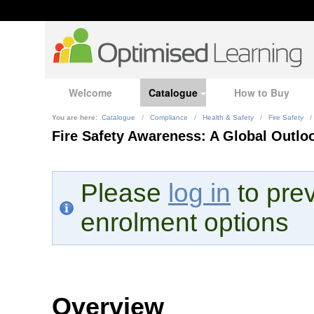
Welcome
Catalogue
How to Buy
You are here:
Catalogue
/
Compliance
/
Health & Safety
/
Fire Safety
/
Fire Safety Awareness: A Global Outlo
Please
log in
to prev
enrolment options
Overview