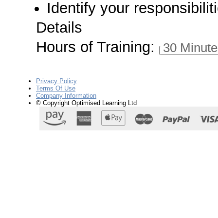
Identify your responsibili
Details
Hours of Training:
30 Minute
Privacy Policy
Terms Of Use
Company Information
© Copyright Optimised Learning Ltd