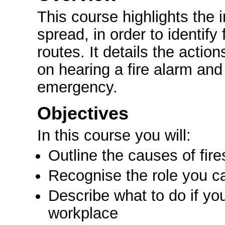
This course highlights the 
spread, in order to identify
routes. It details the actio
on hearing a fire alarm and
emergency.
Objectives
In this course you will:
Outline the causes of fir
Recognise the role you can
Describe what to do if you
workplace