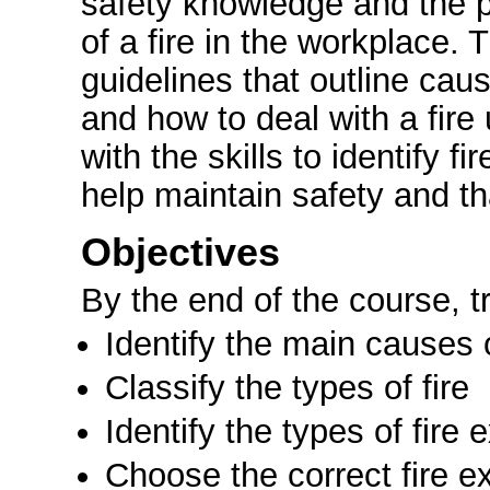
safety knowledge and the p
of a fire in the workplace. 
guidelines that outline cause
and how to deal with a fire
with the skills to identify f
help maintain safety and th
Objectives
By the end of the course, tr
Identify the main causes o
Classify the types of fire
Identify the types of fire 
Choose the correct fire ex