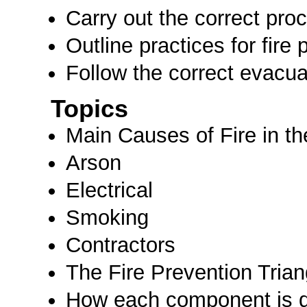
Carry out the correct proc
Outline practices for fire 
Follow the correct evacu
Topics
Main Causes of Fire in t
Arson
Electrical
Smoking
Contractors
The Fire Prevention Trian
How each component is d