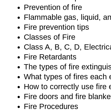
Prevention of fire
Flammable gas, liquid, an
Fire prevention tips
Classes of Fire
Class A, B, C, D, Electric
Fire Retardants
The types of fire extingu
What types of fires each
How to correctly use fire 
Fire doors and fire blanke
Fire Procedures