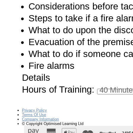
Considerations before tack
Steps to take if a fire al
What to do upon the disco
Evacuation of the premis
What to do if someone ca
Fire alarms
Details
Hours of Training:
40 Minute
Privacy Policy
Terms Of Use
Company Information
© Copyright Optimised Learning Ltd