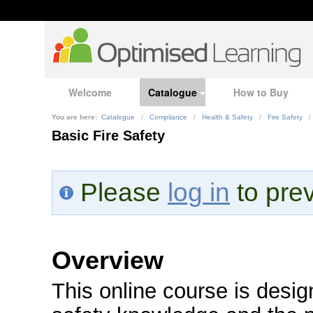
Welcome
Catalogue
How to Buy
You are here:
Catalogue
/
Compliance
/
Health & Safety
/
Fire Safety
/
Basic Fire Safety
Please
log in
to prev
Overview
This online course is design