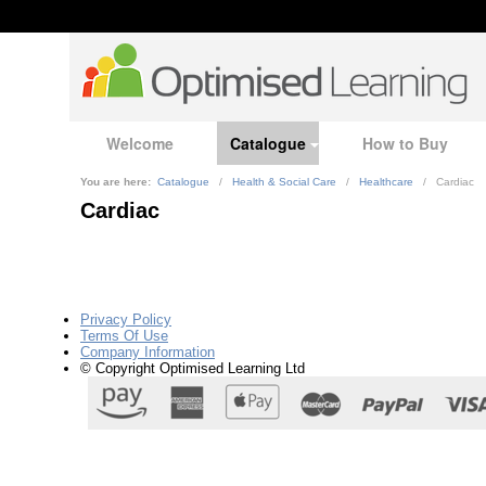
Welcome
Catalogue
How to Buy
You are here:
Catalogue
/
Health & Social Care
/
Healthcare
/
Cardiac
Cardiac
Privacy Policy
Terms Of Use
Company Information
© Copyright Optimised Learning Ltd